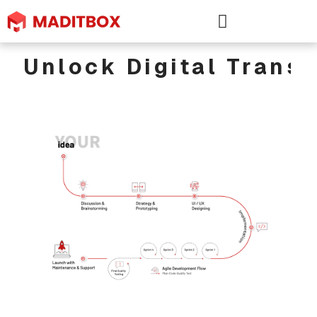
Unlock Digital Trans