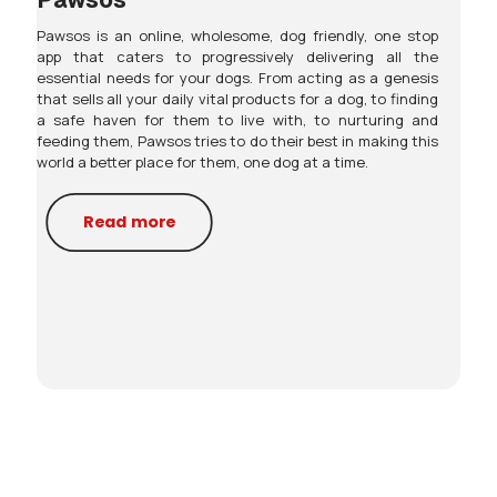
Pawsos is an online, wholesome, dog friendly, one stop
app that caters to progressively delivering all the
essential needs for your dogs. From acting as a genesis
that sells all your daily vital products for a dog, to finding
a safe haven for them to live with, to nurturing and
feeding them, Pawsos tries to do their best in making this
world a better place for them, one dog at a time.
Read more