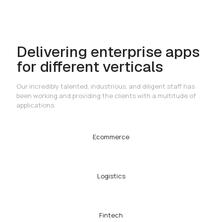
Delivering enterprise apps
for different verticals
Our incredibly talented, industrious, and diligent staff has
been working and providing the clients with a multitude of
applications.
Ecommerce
Logistics
Fintech