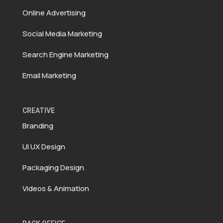
Online Advertising
Social Media Marketing
Search Engine Marketing
Email Marketing
CREATIVE
Branding
UI UX Design
Packaging Design
Videos & Animation