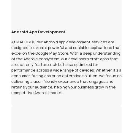
Android App Development
At MADITBOX, our Android app development services are
designed to create powerful and scalable applications that
excel on the Google Play Store. With a deep understanding
of the Android ecosystem, our developers craft apps that
are not only feature-rich but also optimized for
performance across a wide range of devices. Whether it's a
consumer-facing app or an enterprise solution, we focus on
delivering a user-friendly experience that engages and
retains your audience, helping your business grow in the
competitive Android market.