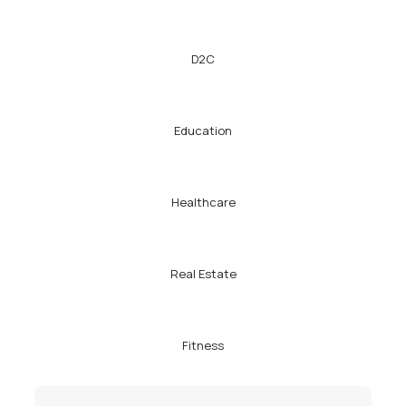
D2C
Education
Healthcare
Real Estate
Fitness