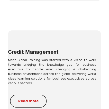
Credit Management
Merit Global Training was started with a vision to work
towards bridging the knowledge gap for business
executive to handle ever changing & challenging
business environment across the globe, delivering world
class learning solutions for business executives across
various sectors.
Read more