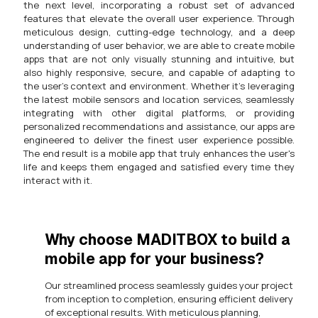
the next level, incorporating a robust set of advanced
features that elevate the overall user experience. Through
meticulous design, cutting-edge technology, and a deep
understanding of user behavior, we are able to create mobile
apps that are not only visually stunning and intuitive, but
also highly responsive, secure, and capable of adapting to
the user's context and environment. Whether it's leveraging
the latest mobile sensors and location services, seamlessly
integrating with other digital platforms, or providing
personalized recommendations and assistance, our apps are
engineered to deliver the finest user experience possible.
The end result is a mobile app that truly enhances the user's
life and keeps them engaged and satisfied every time they
interact with it.
Why choose MADITBOX to build a
mobile app for your business?
Our streamlined process seamlessly guides your project
from inception to completion, ensuring efficient delivery
of exceptional results. With meticulous planning,