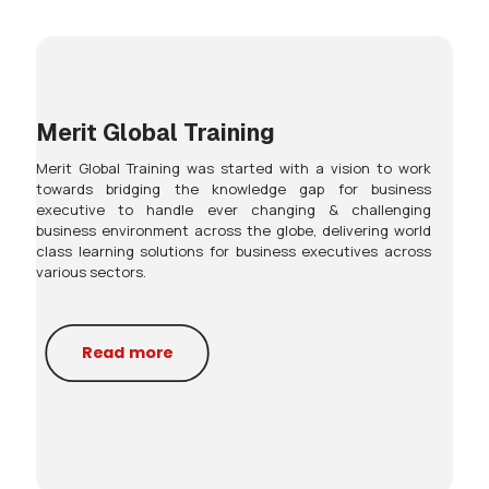
Merit Global Training
Merit Global Training was started with a vision to work
towards bridging the knowledge gap for business
executive to handle ever changing & challenging
business environment across the globe, delivering world
class learning solutions for business executives across
various sectors.
Read more