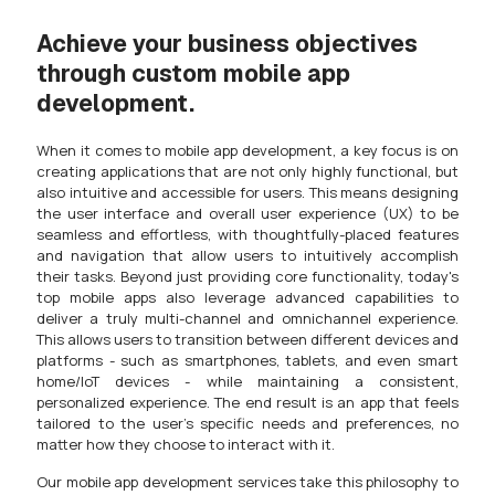
Achieve your business objectives
through custom mobile app
development.
When it comes to mobile app development, a key focus is on
creating applications that are not only highly functional, but
also intuitive and accessible for users. This means designing
the user interface and overall user experience (UX) to be
seamless and effortless, with thoughtfully-placed features
and navigation that allow users to intuitively accomplish
their tasks. Beyond just providing core functionality, today's
top mobile apps also leverage advanced capabilities to
deliver a truly multi-channel and omnichannel experience.
This allows users to transition between different devices and
platforms - such as smartphones, tablets, and even smart
home/IoT devices - while maintaining a consistent,
personalized experience. The end result is an app that feels
tailored to the user's specific needs and preferences, no
matter how they choose to interact with it.
Our mobile app development services take this philosophy to