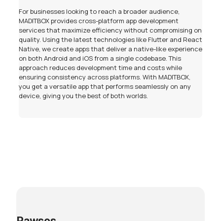
For businesses looking to reach a broader audience,
MADITBOX provides cross-platform app development
services that maximize efficiency without compromising on
quality. Using the latest technologies like Flutter and React
Native, we create apps that deliver a native-like experience
on both Android and iOS from a single codebase. This
approach reduces development time and costs while
ensuring consistency across platforms. With MADITBOX,
you get a versatile app that performs seamlessly on any
device, giving you the best of both worlds.
Pawsos