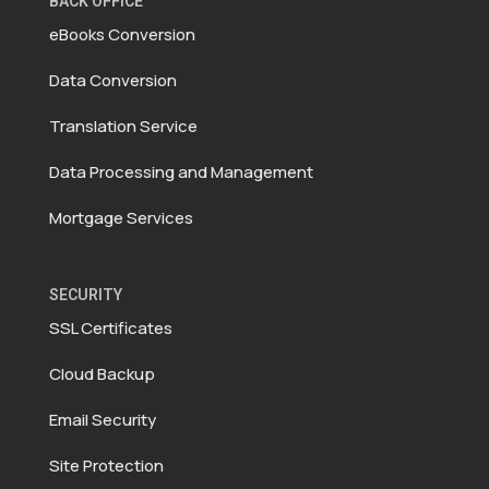
BACK OFFICE
eBooks Conversion
Data Conversion
Translation Service
Data Processing and Management
Mortgage Services
SECURITY
SSL Certificates
Cloud Backup
Email Security
Site Protection