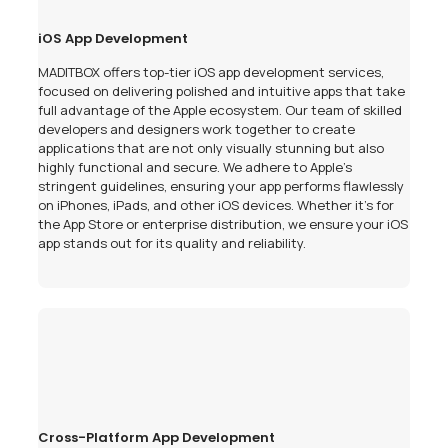
iOS App Development
MADITBOX offers top-tier iOS app development services,
focused on delivering polished and intuitive apps that take
full advantage of the Apple ecosystem. Our team of skilled
developers and designers work together to create
applications that are not only visually stunning but also
highly functional and secure. We adhere to Apple’s
stringent guidelines, ensuring your app performs flawlessly
on iPhones, iPads, and other iOS devices. Whether it's for
the App Store or enterprise distribution, we ensure your iOS
app stands out for its quality and reliability.
Cross-Platform App Development