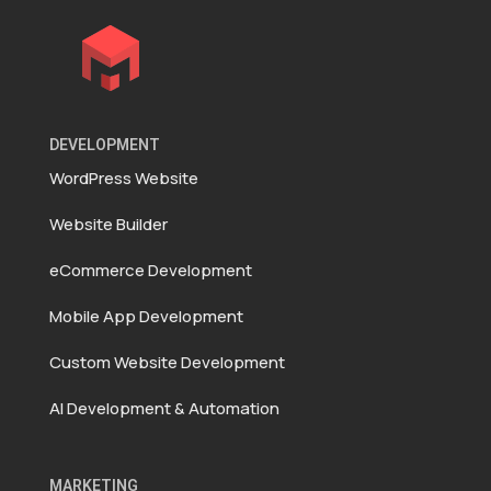
DEVELOPMENT
WordPress Website
Website Builder
eCommerce Development
Mobile App Development
Custom Website Development
AI Development & Automation
MARKETING