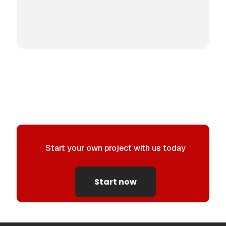
Start your own project with us today
Start now