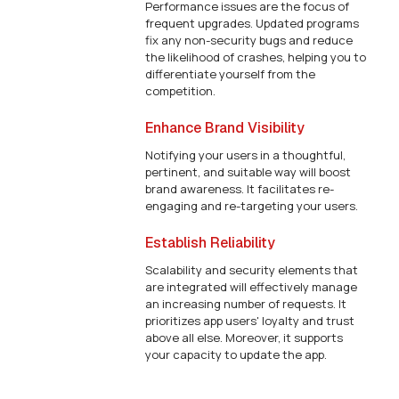
Performance issues are the focus of
frequent upgrades. Updated programs
fix any non-security bugs and reduce
the likelihood of crashes, helping you to
differentiate yourself from the
competition.
Enhance Brand Visibility
Notifying your users in a thoughtful,
pertinent, and suitable way will boost
brand awareness. It facilitates re-
engaging and re-targeting your users.
Establish Reliability
Scalability and security elements that
are integrated will effectively manage
an increasing number of requests. It
prioritizes app users' loyalty and trust
above all else. Moreover, it supports
your capacity to update the app.