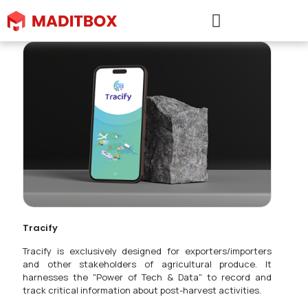
Tracify
Tracify is exclusively designed for exporters/importers
and other stakeholders of agricultural produce. It
harnesses the "Power of Tech & Data" to record and
track critical information about post-harvest activities.