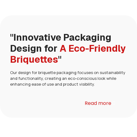
"Innovative Packaging
Design for
A Eco-Friendly
Briquettes
"
Our design for briquette packaging focuses on sustainability
and functionality, creating an eco-conscious look while
enhancing ease of use and product visibility.
Read more