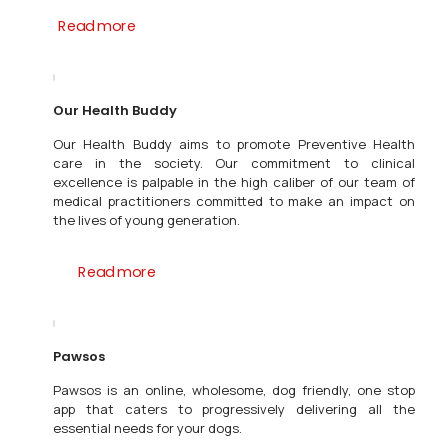
Read more
Our Health Buddy
Our Health Buddy aims to promote Preventive Health
care in the society. Our commitment to clinical
excellence is palpable in the high caliber of our team of
medical practitioners committed to make an impact on
the lives of young generation.
Read more
Pawsos
Pawsos is an online, wholesome, dog friendly, one stop
app that caters to progressively delivering all the
essential needs for your dogs.