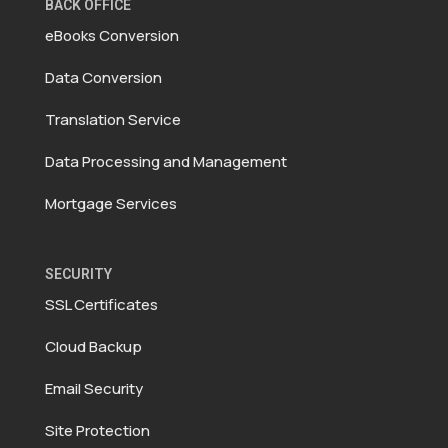
BACK OFFICE
eBooks Conversion
Data Conversion
Translation Service
Data Processing and Management
Mortgage Services
SECURITY
SSL Certificates
Cloud Backup
Email Security
Site Protection