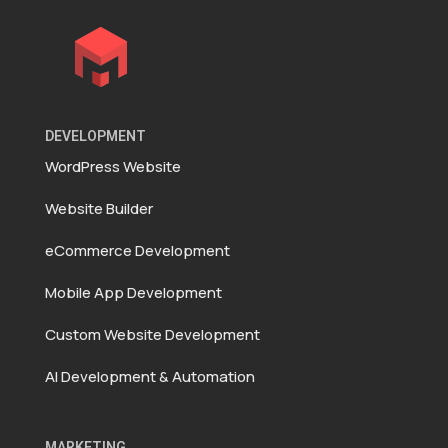
DEVELOPMENT
WordPress Website
Website Builder
eCommerce Development
Mobile App Development
Custom Website Development
AI Development & Automation
MARKETING