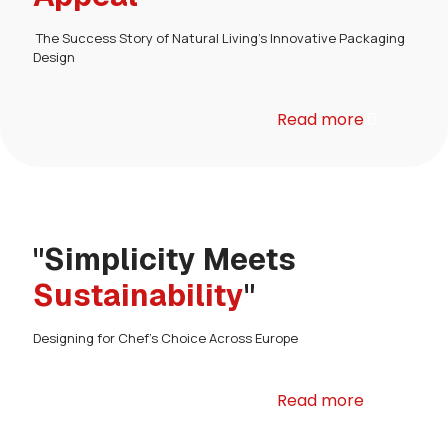
The Success Story of Natural Living’s Innovative Packaging
Design
Read more
"Simplicity Meets
Sustainability
"
Designing for Chef's Choice Across Europe
Read more