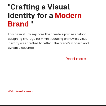
"Crafting a Visual
Identity for a
Modern
Brand
"
This case study explores the creative process behind
designing the logo for Vimhi, focusing on how its visual
identity was crafted to reflect the brand's modern and
dynamic essence.
Read more
Web Development