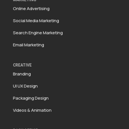
Online Advertising
Social Media Marketing
Search Engine Marketing
Email Marketing
CREATIVE
Branding
UI UX Design
Packaging Design
Videos & Animation