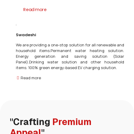
Read more
Swadeshi
We are providing a one-stop solution for all renewable and
household items.Permanent water heating solution.
Energy generation and saving solution (Solar
Panel).Drinking water solution and other household
items. 100% green energy-based EV charging solution.
Read more
"Crafting
Premium
Appeal
"