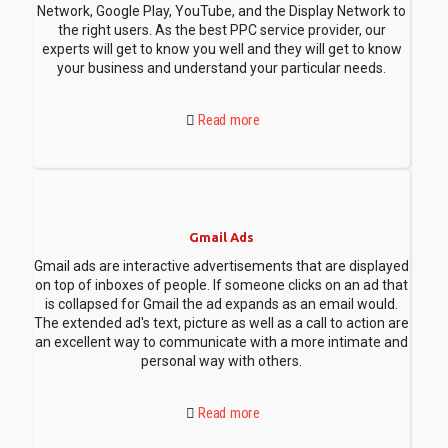
Network, Google Play, YouTube, and the Display Network to
the right users. As the best PPC service provider, our
experts will get to know you well and they will get to know
your business and understand your particular needs.
Read more
Gmail Ads
Gmail ads are interactive advertisements that are displayed
on top of inboxes of people. If someone clicks on an ad that
is collapsed for Gmail the ad expands as an email would.
The extended ad's text, picture as well as a call to action are
an excellent way to communicate with a more intimate and
personal way with others.
Read more