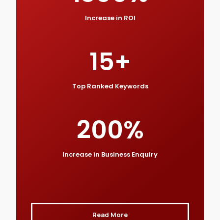
Increase in ROI
15
+
Top Ranked Keywords
200
%
Increase in Business Enquiry
Read More