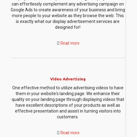
can effortlessly complement any advertising campaign on
Google Ads to create awareness of your business and bring
more people to your website as they browse the web. This
is exactly what our display advertisement services are
designed for!
Read more
Video Advertising
One effective method to utilize advertising videos to have
them in your website's landing page. We enhance their
quality on your landing page through displaying videos that
have excellent descriptions of your products as well as
effective presentation and assist in turning visitors into
customers.
Read more