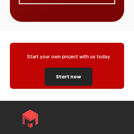
Start your own project with us today
Start now