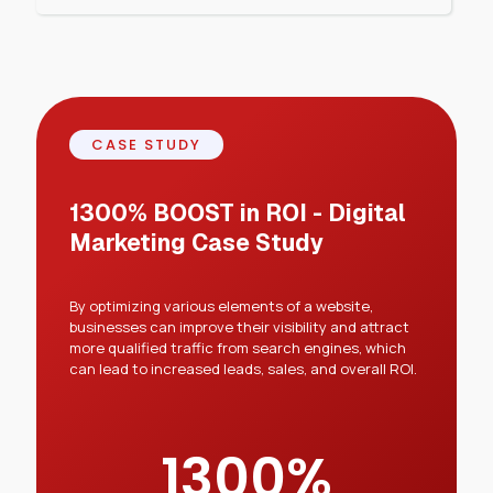
CASE STUDY
1300% BOOST in ROI - Digital
Marketing Case Study
By optimizing various elements of a website,
businesses can improve their visibility and attract
more qualified traffic from search engines, which
can lead to increased leads, sales, and overall ROI.
1300
%