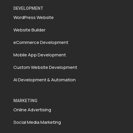
DEVELOPMENT
WordPress Website
Website Builder
eCommerce Development
Mobile App Development
Custom Website Development
AI Development & Automation
MARKETING
Online Advertising
Social Media Marketing