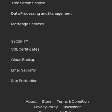
Translation Service
Data Processing and Management
Mortgage Services
SECURITY
SSL Certificates
Cloud Backup
Email Security
Site Protection
About
Store
Terms & Condition
Privacy Policy
Disclaimer