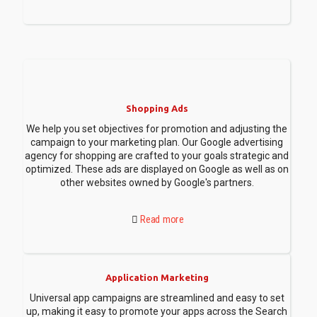
Shopping Ads
We help you set objectives for promotion and adjusting the
campaign to your marketing plan. Our Google advertising
agency for shopping are crafted to your goals strategic and
optimized. These ads are displayed on Google as well as on
other websites owned by Google's partners.
Read more
Application Marketing
Universal app campaigns are streamlined and easy to set
up, making it easy to promote your apps across the Search