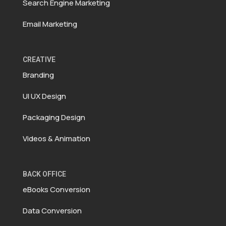
Search Engine Marketing
Email Marketing
CREATIVE
Branding
UI UX Design
Packaging Design
Videos & Animation
BACK OFFICE
eBooks Conversion
Data Conversion