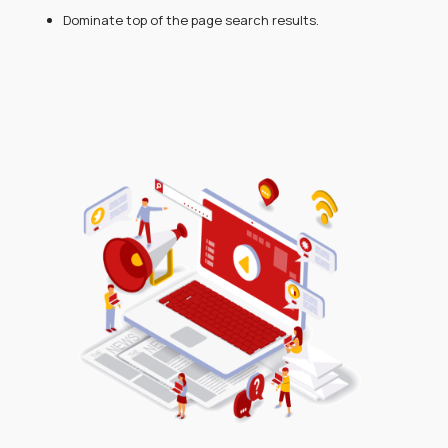
Dominate top of the page search results.