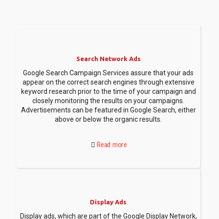
Search Network Ads
Google Search Campaign Services assure that your ads
appear on the correct search engines through extensive
keyword research prior to the time of your campaign and
closely monitoring the results on your campaigns.
Advertisements can be featured in Google Search, either
above or below the organic results.
Read more
Display Ads
Display ads, which are part of the Google Display Network,