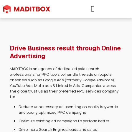
Drive Business result through Online
Advertising
MADITBOX is an agency of dedicated paid search
professionals for PPC tools to handle the ads on popular
channels such as Google Ads (formerly Google AdWords),
YouTube Ads, Meta ads & Linked In Ads. Companies across
the globe trust us as their preferred PPC services company
to:
Reduce unnecessary ad spending on costly keywords
and poorly optimized PPC campaigns
Optimize existing ad campaigns to perform better
Drive more Search Engines leads and sales